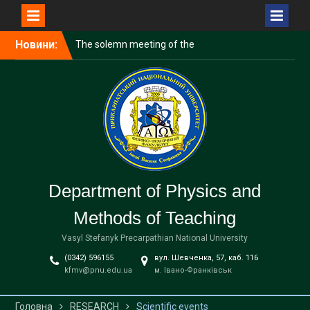
Перейти
Новини:
The solemn meeting of the
до
Scientific and Technical
вмісту
School to the 20
anniversary was held
Vocational guidance
Official celebration of the
Knowledge Day for 1st year
bachelor students
Department of Physics and
Methods of Teaching
Vasyl Stefanyk Precarpathian National University
(0342) 596155
вул. Шевченка, 57, каб. 116
kfmv@pnu.edu.ua
м. Івано-Франківськ
Головна
RESEARCH
Scientific events