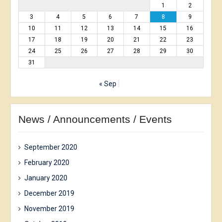
1
2
3
4
5
6
7
8
9
10
11
12
13
14
15
16
17
18
19
20
21
22
23
24
25
26
27
28
29
30
31
« Sep
News / Announcements / Events
September 2020
February 2020
January 2020
December 2019
November 2019