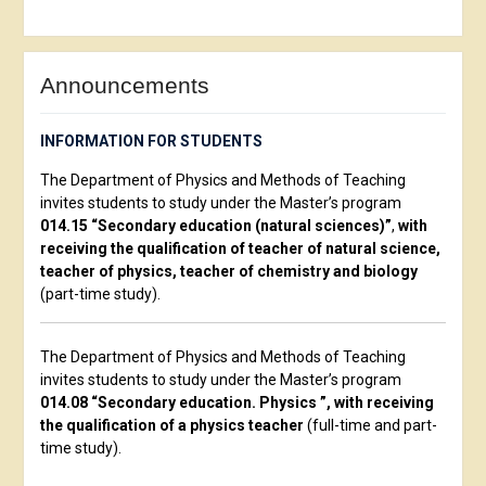
Announcements
INFORMATION FOR STUDENTS
The Department of Physics and Methods of Teaching
invites students to study under the Master’s program
014.15 “Secondary education (natural sciences)”
,
with
receiving the qualification of teacher of natural science,
teacher of physics, teacher of chemistry and biology
(part-time study).
The Department of Physics and Methods of Teaching
invites students to study under the Master’s program
014.08 “Secondary education. Physics ”, with receiving
the qualification of a physics teacher
(full-time and part-
time study).