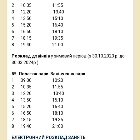
2 10:35 11:55
3 12:20 13:40
4 13:50 15:10
5 15:20 16:40
6 16:50 18:10
7 18:15 19:35
8 19:40 21:00
Розклад дзвінків
у зимовий період (з 30.10.2023 р. до
30.03.2024р.):
№ Початок пари Закінчення пари
1 09:00 10:20
2 10:35 11:55
3 12:20 13:40
4 13:50 15:10
5 15:20 16:40
6 16:50 18:10
7 18:15 19:35
8 19:40 21:00
ЕЛЕКТРОННИЙ РОЗКЛАД ЗАНЯТЬ