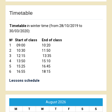
Timetable
Timetable
in winter time (from 28/10/2019 to
30/03/2020):
№ Start of class End of class
1 09:00 10:20
2 10:30 11:50
3 12:15 13:35
4 13:50 15:10
5 15:25 16:45
6 16:55 18:15
Lessons schedule
August 2026
M
T
W
T
F
S
S