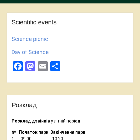
Scientific events
Science picnic
Day of Science
Facebook
Mastodon
Email
Share
Розклад
Розклад дзвінків
у літній період
№ Початок пари Закінчення пари
1 09:00 10:20